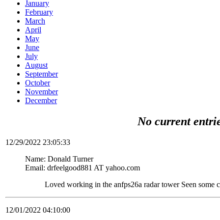
January
February
March
April
May
June
July
August
September
October
November
December
No current entri
12/29/2022 23:05:33
Name: Donald Turner
Email: drfeelgood881 AT yahoo.com
Loved working in the anfps26a radar tower Seen some c
12/01/2022 04:10:00