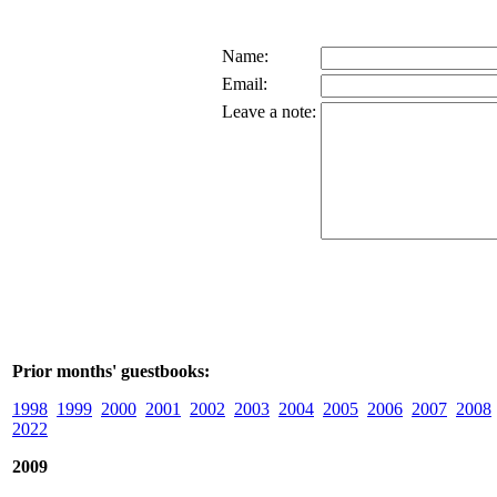
Name:
Email:
Leave a note:
Prior months' guestbooks:
1998
1999
2000
2001
2002
2003
2004
2005
2006
2007
2008
2022
2009