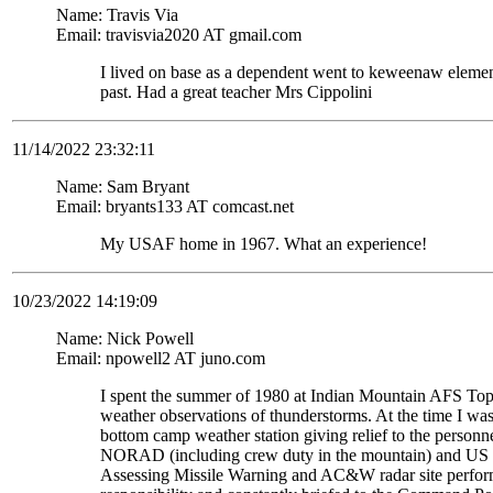
Name: Travis Via
Email: travisvia2020 AT gmail.com
I lived on base as a dependent went to keweenaw eleme
past. Had a great teacher Mrs Cippolini
11/14/2022 23:32:11
Name: Sam Bryant
Email: bryants133 AT comcast.net
My USAF home in 1967. What an experience!
10/23/2022 14:19:09
Name: Nick Powell
Email: npowell2 AT juno.com
I spent the summer of 1980 at Indian Mountain AFS To
weather observations of thunderstorms. At the time I wa
bottom camp weather station giving relief to the personne
NORAD (including crew duty in the mountain) and US S
Assessing Missile Warning and AC&W radar site perform