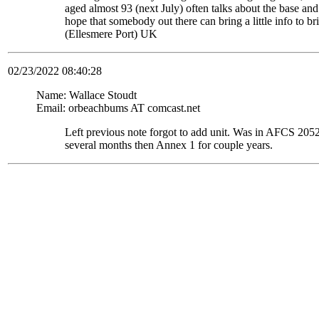
aged almost 93 (next July) often talks about the base and
hope that somebody out there can bring a little info to
(Ellesmere Port) UK
02/23/2022 08:40:28
Name: Wallace Stoudt
Email: orbeachbums AT comcast.net
Left previous note forgot to add unit. Was in AFCS 
several months then Annex 1 for couple years.