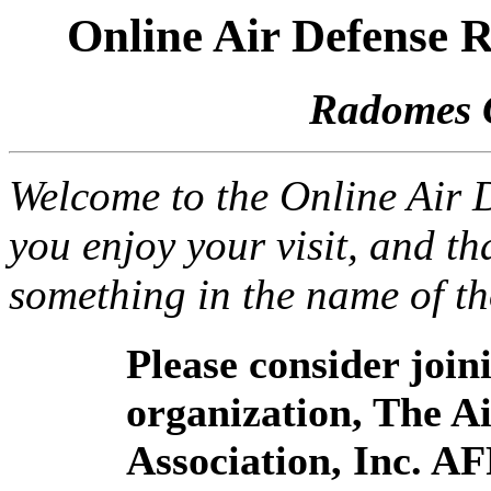
Online Air Defense
Radomes 
Welcome to the Online Air
you enjoy your visit, and th
something in the name of t
Please consider joi
organization, The 
Association, Inc. A