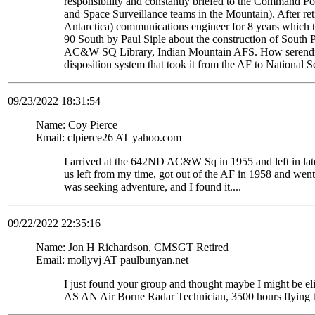
responsibility and constantly briefed to the Command Pos
and Space Surveillance teams in the Mountain). After re
Antarctica) communications engineer for 8 years which t
90 South by Paul Siple about the construction of South Po
AC&W SQ Library, Indian Mountain AFS. How serendipito
disposition system that took it from the AF to National 
09/23/2022 18:31:54
Name: Coy Pierce
Email: clpierce26 AT yahoo.com
I arrived at the 642ND AC&W Sq in 1955 and left in late
us left from my time, got out of the AF in 1958 and wen
was seeking adventure, and I found it....
09/22/2022 22:35:16
Name: Jon H Richardson, CMSGT Retired
Email: mollyvj AT paulbunyan.net
I just found your group and thought maybe I might be
AS AN Air Borne Radar Technician, 3500 hours flying 