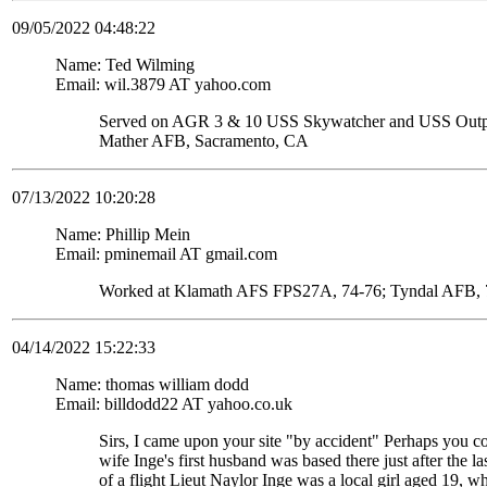
09/05/2022 04:48:22
Name: Ted Wilming
Email: wil.3879 AT yahoo.com
Served on AGR 3 & 10 USS Skywatcher and USS Ou
Mather AFB, Sacramento, CA
07/13/2022 10:20:28
Name: Phillip Mein
Email: pminemail AT gmail.com
Worked at Klamath AFS FPS27A, 74-76; Tyndal AFB, 7
04/14/2022 15:22:33
Name: thomas william dodd
Email: billdodd22 AT yahoo.co.uk
Sirs, I came upon your site "by accident" Perhaps you c
wife Inge's first husband was based there just after the
of a flight Lieut Naylor Inge was a local girl aged 19, 