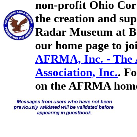
non-profit Ohio Cor
the creation and sup
Radar Museum at Bel
our home page to joi
AFRMA, Inc. - The
Association, Inc.
. F
on the AFRMA home