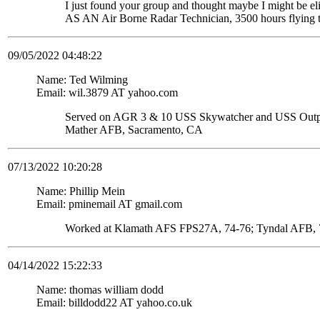
I just found your group and thought maybe I might be
AS AN Air Borne Radar Technician, 3500 hours flying 
09/05/2022 04:48:22
Name: Ted Wilming
Email: wil.3879 AT yahoo.com
Served on AGR 3 & 10 USS Skywatcher and USS Ou
Mather AFB, Sacramento, CA
07/13/2022 10:20:28
Name: Phillip Mein
Email: pminemail AT gmail.com
Worked at Klamath AFS FPS27A, 74-76; Tyndal AFB, 7
04/14/2022 15:22:33
Name: thomas william dodd
Email: billdodd22 AT yahoo.co.uk