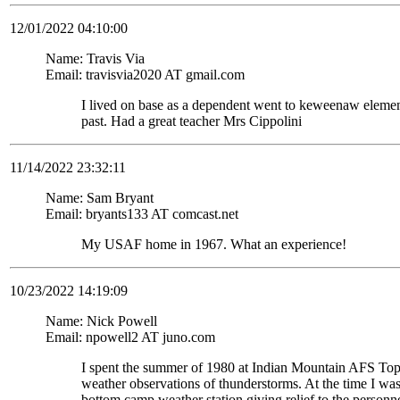
12/01/2022 04:10:00
Name: Travis Via
Email: travisvia2020 AT gmail.com
I lived on base as a dependent went to keweenaw eleme
past. Had a great teacher Mrs Cippolini
11/14/2022 23:32:11
Name: Sam Bryant
Email: bryants133 AT comcast.net
My USAF home in 1967. What an experience!
10/23/2022 14:19:09
Name: Nick Powell
Email: npowell2 AT juno.com
I spent the summer of 1980 at Indian Mountain AFS To
weather observations of thunderstorms. At the time I wa
bottom camp weather station giving relief to the personne