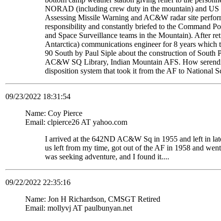
NORAD (including crew duty in the mountain) and US S
Assessing Missile Warning and AC&W radar site perform
responsibility and constantly briefed to the Command Pos
and Space Surveillance teams in the Mountain). After re
Antarctica) communications engineer for 8 years which t
90 South by Paul Siple about the construction of South Po
AC&W SQ Library, Indian Mountain AFS. How serendipito
disposition system that took it from the AF to National 
09/23/2022 18:31:54
Name: Coy Pierce
Email: clpierce26 AT yahoo.com
I arrived at the 642ND AC&W Sq in 1955 and left in late
us left from my time, got out of the AF in 1958 and wen
was seeking adventure, and I found it....
09/22/2022 22:35:16
Name: Jon H Richardson, CMSGT Retired
Email: mollyvj AT paulbunyan.net