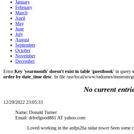
January
February
March
April
May
June
July
August
September
October
November
December
Error
Key 'yearmonth' doesn't exist in table 'guestbook'
in query
order by date_time desc
. In file /usr/local/www/radomes/museum/g
No current entri
12/29/2022 23:05:33
Name: Donald Turner
Email: drfeelgood881 AT yahoo.com
Loved working in the anfps26a radar tower Seen some c