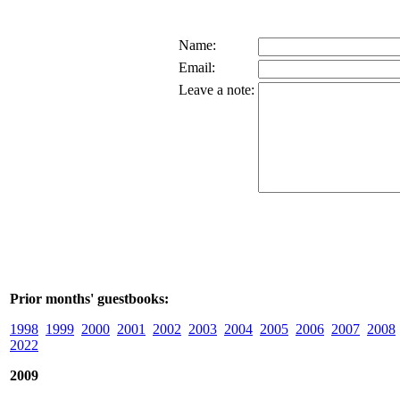
Name:
Email:
Leave a note:
Prior months' guestbooks:
1998
1999
2000
2001
2002
2003
2004
2005
2006
2007
2008
2022
2009