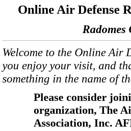
Online Air Defense
Radomes 
Welcome to the Online Air
you enjoy your visit, and th
something in the name of t
Please consider joi
organization, The 
Association, Inc. A