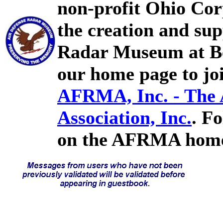
non-profit Ohio Cor
the creation and sup
Radar Museum at Bel
our home page to joi
AFRMA, Inc. - The
Association, Inc.
. F
on the AFRMA home