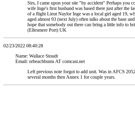
Sirs, I came upon your site "by accident" Perhaps you c
wife Inge's first husband was based there just after the
of a flight Lieut Naylor Inge was a local girl aged 19, 
aged almost 93 (next July) often talks about the base and
hope that somebody out there can bring a little info to
(Ellesmere Port) UK
02/23/2022 08:40:28
Name: Wallace Stoudt
Email: orbeachbums AT comcast.net
Left previous note forgot to add unit. Was in AFCS 
several months then Annex 1 for couple years.