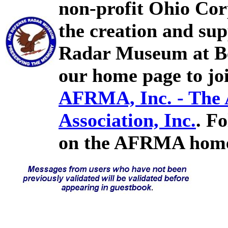
non-profit Ohio Cor
the creation and sup
Radar Museum at Bel
our home page to joi
AFRMA, Inc. - The
Association, Inc.
. F
on the AFRMA home