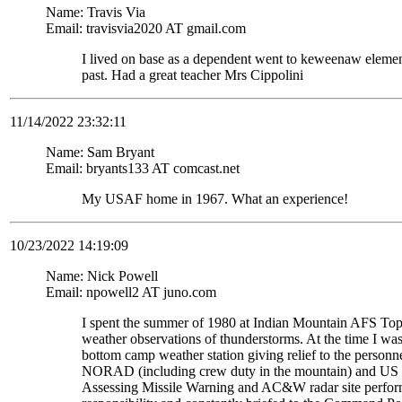
Name: Travis Via
Email: travisvia2020 AT gmail.com
I lived on base as a dependent went to keweenaw eleme
past. Had a great teacher Mrs Cippolini
11/14/2022 23:32:11
Name: Sam Bryant
Email: bryants133 AT comcast.net
My USAF home in 1967. What an experience!
10/23/2022 14:19:09
Name: Nick Powell
Email: npowell2 AT juno.com
I spent the summer of 1980 at Indian Mountain AFS To
weather observations of thunderstorms. At the time I wa
bottom camp weather station giving relief to the personne
NORAD (including crew duty in the mountain) and US S
Assessing Missile Warning and AC&W radar site perform