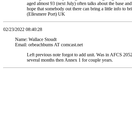
aged almost 93 (next July) often talks about the base and
hope that somebody out there can bring a little info to
(Ellesmere Port) UK
02/23/2022 08:40:28
Name: Wallace Stoudt
Email: orbeachbums AT comcast.net
Left previous note forgot to add unit. Was in AFCS 
several months then Annex 1 for couple years.