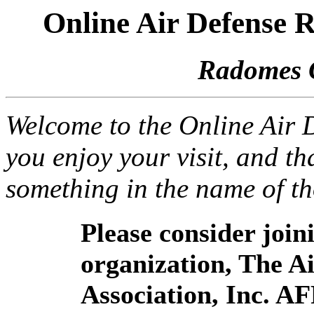
Online Air Defense
Radomes 
Welcome to the Online Air
you enjoy your visit, and th
something in the name of t
Please consider joi
organization, The 
Association, Inc. A