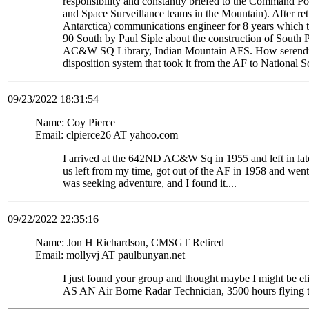
responsibility and constantly briefed to the Command Pos
and Space Surveillance teams in the Mountain). After re
Antarctica) communications engineer for 8 years which t
90 South by Paul Siple about the construction of South Po
AC&W SQ Library, Indian Mountain AFS. How serendipito
disposition system that took it from the AF to National 
09/23/2022 18:31:54
Name: Coy Pierce
Email: clpierce26 AT yahoo.com
I arrived at the 642ND AC&W Sq in 1955 and left in late
us left from my time, got out of the AF in 1958 and wen
was seeking adventure, and I found it....
09/22/2022 22:35:16
Name: Jon H Richardson, CMSGT Retired
Email: mollyvj AT paulbunyan.net
I just found your group and thought maybe I might be
AS AN Air Borne Radar Technician, 3500 hours flying 