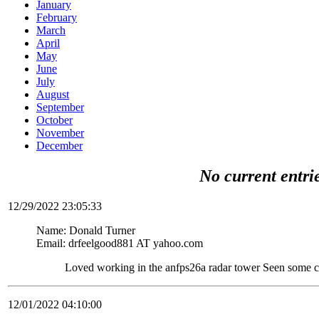
January
February
March
April
May
June
July
August
September
October
November
December
No current entri
12/29/2022 23:05:33
Name: Donald Turner
Email: drfeelgood881 AT yahoo.com
Loved working in the anfps26a radar tower Seen some c
12/01/2022 04:10:00