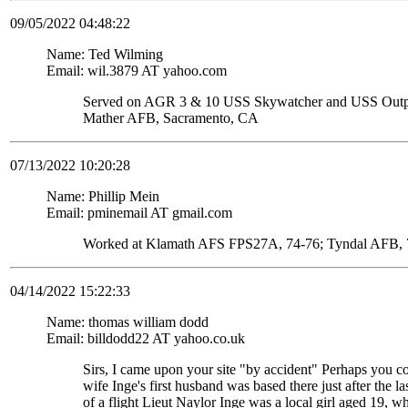
09/05/2022 04:48:22
Name: Ted Wilming
Email: wil.3879 AT yahoo.com
Served on AGR 3 & 10 USS Skywatcher and USS Ou
Mather AFB, Sacramento, CA
07/13/2022 10:20:28
Name: Phillip Mein
Email: pminemail AT gmail.com
Worked at Klamath AFS FPS27A, 74-76; Tyndal AFB, 7
04/14/2022 15:22:33
Name: thomas william dodd
Email: billdodd22 AT yahoo.co.uk
Sirs, I came upon your site "by accident" Perhaps you c
wife Inge's first husband was based there just after the
of a flight Lieut Naylor Inge was a local girl aged 19, 