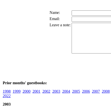
Name:
Email:
Leave a note:
Prior months' guestbooks:
1998
1999
2000
2001
2002
2003
2004
2005
2006
2007
2008
2022
2003