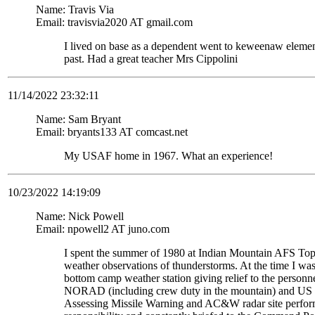
Name: Travis Via
Email: travisvia2020 AT gmail.com
I lived on base as a dependent went to keweenaw eleme
past. Had a great teacher Mrs Cippolini
11/14/2022 23:32:11
Name: Sam Bryant
Email: bryants133 AT comcast.net
My USAF home in 1967. What an experience!
10/23/2022 14:19:09
Name: Nick Powell
Email: npowell2 AT juno.com
I spent the summer of 1980 at Indian Mountain AFS To
weather observations of thunderstorms. At the time I wa
bottom camp weather station giving relief to the personne
NORAD (including crew duty in the mountain) and US S
Assessing Missile Warning and AC&W radar site perform