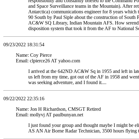
responsibility and constantly briefed to the Command Pos
and Space Surveillance teams in the Mountain). After re
Antarctica) communications engineer for 8 years which t
90 South by Paul Siple about the construction of South Po
AC&W SQ Library, Indian Mountain AFS. How serendipito
disposition system that took it from the AF to National 
09/23/2022 18:31:54
Name: Coy Pierce
Email: clpierce26 AT yahoo.com
I arrived at the 642ND AC&W Sq in 1955 and left in late
us left from my time, got out of the AF in 1958 and wen
was seeking adventure, and I found it....
09/22/2022 22:35:16
Name: Jon H Richardson, CMSGT Retired
Email: mollyvj AT paulbunyan.net
I just found your group and thought maybe I might be
AS AN Air Borne Radar Technician, 3500 hours flying 