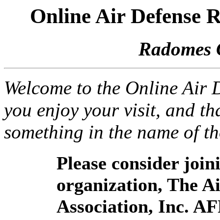
Online Air Defense
Radomes 
Welcome to the Online Air
you enjoy your visit, and th
something in the name of t
Please consider joi
organization, The 
Association, Inc. A