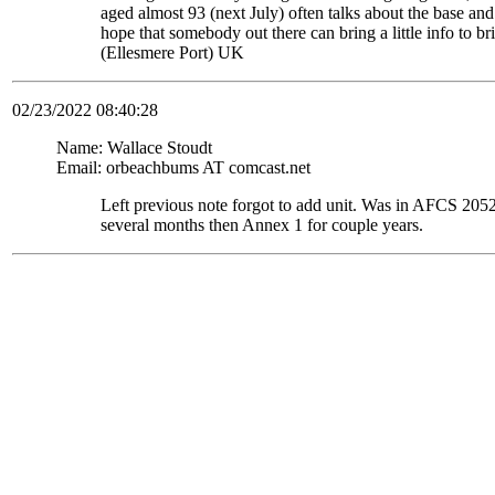
aged almost 93 (next July) often talks about the base and
hope that somebody out there can bring a little info to
(Ellesmere Port) UK
02/23/2022 08:40:28
Name: Wallace Stoudt
Email: orbeachbums AT comcast.net
Left previous note forgot to add unit. Was in AFCS 
several months then Annex 1 for couple years.