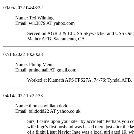
09/05/2022 04:48:22
Name: Ted Wilming
Email: wil.3879 AT yahoo.com
Served on AGR 3 & 10 USS Skywatcher and USS Ou
Mather AFB, Sacramento, CA
07/13/2022 10:20:28
Name: Phillip Mein
Email: pminemail AT gmail.com
Worked at Klamath AFS FPS27A, 74-76; Tyndal AFB, 7
04/14/2022 15:22:33
Name: thomas william dodd
Email: billdodd22 AT yahoo.co.uk
Sirs, I came upon your site "by accident" Perhaps you c
wife Inge's first husband was based there just after the
of a flight Lieut Naylor Inge was a local girl aged 19, 