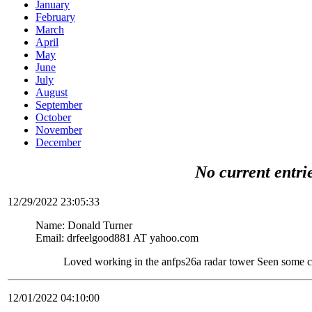
January
February
March
April
May
June
July
August
September
October
November
December
No current entri
12/29/2022 23:05:33
Name: Donald Turner
Email: drfeelgood881 AT yahoo.com
Loved working in the anfps26a radar tower Seen some c
12/01/2022 04:10:00