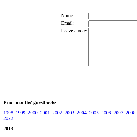
Name:
Email:
Leave a note:
Prior months' guestbooks:
1998
1999
2000
2001
2002
2003
2004
2005
2006
2007
2008
2022
2013