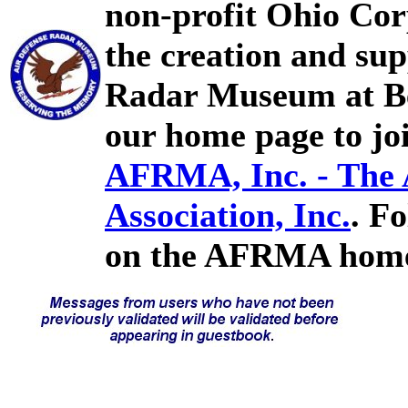
non-profit Ohio Cor
the creation and sup
Radar Museum at Bel
our home page to joi
AFRMA, Inc. - The
Association, Inc.
. F
on the AFRMA home