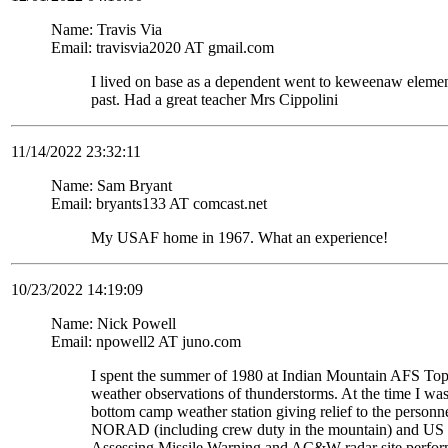
Name: Travis Via
Email: travisvia2020 AT gmail.com
I lived on base as a dependent went to keweenaw eleme
past. Had a great teacher Mrs Cippolini
11/14/2022 23:32:11
Name: Sam Bryant
Email: bryants133 AT comcast.net
My USAF home in 1967. What an experience!
10/23/2022 14:19:09
Name: Nick Powell
Email: npowell2 AT juno.com
I spent the summer of 1980 at Indian Mountain AFS To
weather observations of thunderstorms. At the time I wa
bottom camp weather station giving relief to the personne
NORAD (including crew duty in the mountain) and US S
Assessing Missile Warning and AC&W radar site perform