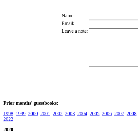
Name:
Email:
Leave a note:
Prior months' guestbooks:
1998
1999
2000
2001
2002
2003
2004
2005
2006
2007
2008
2022
2020