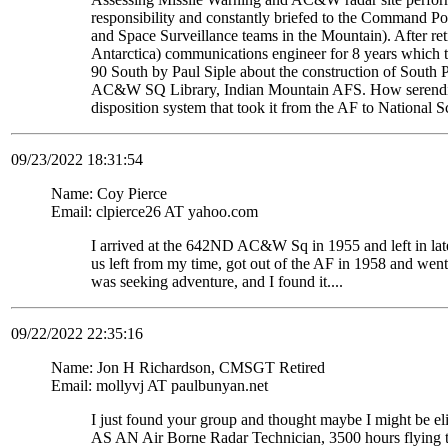
responsibility and constantly briefed to the Command Pos
and Space Surveillance teams in the Mountain). After re
Antarctica) communications engineer for 8 years which t
90 South by Paul Siple about the construction of South Po
AC&W SQ Library, Indian Mountain AFS. How serendipito
disposition system that took it from the AF to National 
09/23/2022 18:31:54
Name: Coy Pierce
Email: clpierce26 AT yahoo.com
I arrived at the 642ND AC&W Sq in 1955 and left in late
us left from my time, got out of the AF in 1958 and wen
was seeking adventure, and I found it....
09/22/2022 22:35:16
Name: Jon H Richardson, CMSGT Retired
Email: mollyvj AT paulbunyan.net
I just found your group and thought maybe I might be
AS AN Air Borne Radar Technician, 3500 hours flying 