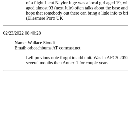
of a flight Lieut Naylor Inge was a local girl aged 19, 
aged almost 93 (next July) often talks about the base and
hope that somebody out there can bring a little info to
(Ellesmere Port) UK
02/23/2022 08:40:28
Name: Wallace Stoudt
Email: orbeachbums AT comcast.net
Left previous note forgot to add unit. Was in AFCS 
several months then Annex 1 for couple years.