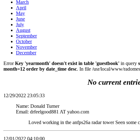
March
April
May
June
July
August
September
October
November
December
Error
Key 'yearmonth' doesn't exist in table 'guestbook'
in query
month=12 order by date_time desc
. In file /usr/local/www/radom
No current entri
12/29/2022 23:05:33
Name: Donald Turner
Email: drfeelgood881 AT yahoo.com
Loved working in the anfps26a radar tower Seen some c
12/01/2022 04:10:00