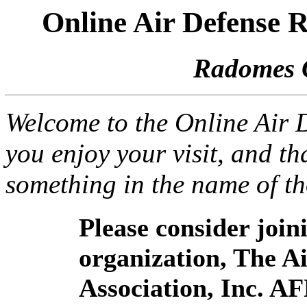
Online Air Defense
Radomes 
Welcome to the Online Air
you enjoy your visit, and th
something in the name of t
Please consider joi
organization, The 
Association, Inc. A