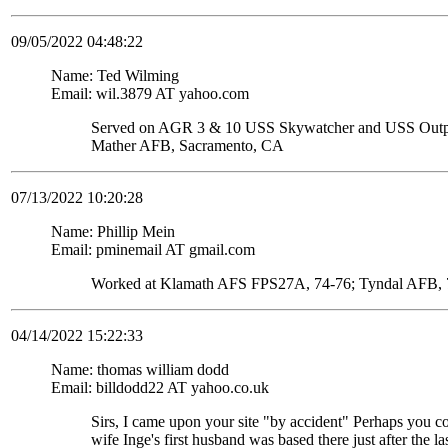
09/05/2022 04:48:22
Name: Ted Wilming
Email: wil.3879 AT yahoo.com
Served on AGR 3 & 10 USS Skywatcher and USS Ou
Mather AFB, Sacramento, CA
07/13/2022 10:20:28
Name: Phillip Mein
Email: pminemail AT gmail.com
Worked at Klamath AFS FPS27A, 74-76; Tyndal AFB, 7
04/14/2022 15:22:33
Name: thomas william dodd
Email: billdodd22 AT yahoo.co.uk
Sirs, I came upon your site "by accident" Perhaps you c
wife Inge's first husband was based there just after the