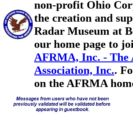
non-profit Ohio Cor
the creation and sup
Radar Museum at Bel
our home page to joi
AFRMA, Inc. - The
Association, Inc.
. F
on the AFRMA home