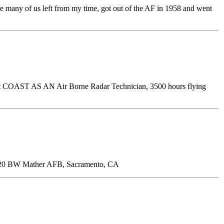
e many of us left from my time, got out of the AF in 1958 and went
ast COAST AS AN Air Borne Radar Technician, 3500 hours flying
20 BW Mather AFB, Sacramento, CA