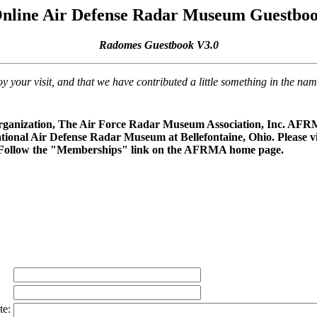
nline Air Defense Radar Museum Guestbo
Radomes Guestbook V3.0
our visit, and that we have contributed a little something in the na
rganization, The Air Force Radar Museum Association, Inc. AFRMA
ational Air Defense Radar Museum at Bellefontaine, Ohio. Please vi
 Follow the "Memberships" link on the AFRMA home page.
te: