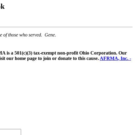
ok
me of those who served. Gene.
 is a 501(c)(3) tax-exempt non-profit Ohio Corporation. Our
sit our home page to join or donate to this cause.
AFRMA, Inc. -