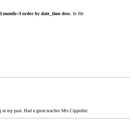
d month=3 order by date_time desc
. In file
at my past. Had a great teacher Mrs Cippolini