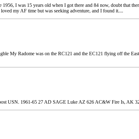
 1956, I was 15 years old when I got there and 84 now, doubt that ther
 loved my AF time but was seeking adventure, and I found it....
 eligble My Radome was on the RC121 and the EC121 flying off the E
post USN. 1961-65 27 AD SAGE Luke AZ 626 AC&W Fire Is, AK 3