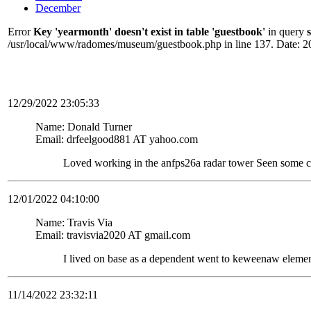
December
Error
Key 'yearmonth' doesn't exist in table 'guestbook'
in query
/usr/local/www/radomes/museum/guestbook.php in line 137. Date: 2
12/29/2022 23:05:33
Name: Donald Turner
Email: drfeelgood881 AT yahoo.com
Loved working in the anfps26a radar tower Seen some c
12/01/2022 04:10:00
Name: Travis Via
Email: travisvia2020 AT gmail.com
I lived on base as a dependent went to keweenaw elemen
11/14/2022 23:32:11