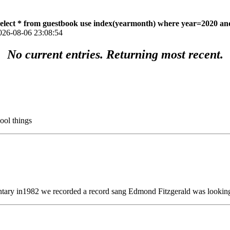
select * from guestbook use index(yearmonth) where year=2020 an
026-08-06 23:08:54
No current entries. Returning most recent.
ool things
tary in1982 we recorded a record sang Edmond Fitzgerald was looking 