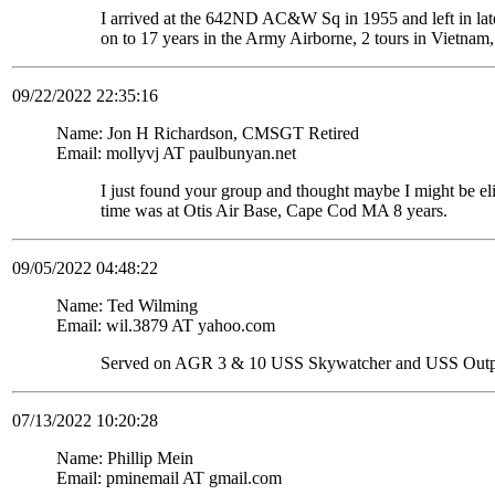
I arrived at the 642ND AC&W Sq in 1955 and left in late
on to 17 years in the Army Airborne, 2 tours in Vietnam,
09/22/2022 22:35:16
Name: Jon H Richardson, CMSGT Retired
Email: mollyvj AT paulbunyan.net
I just found your group and thought maybe I might be
time was at Otis Air Base, Cape Cod MA 8 years.
09/05/2022 04:48:22
Name: Ted Wilming
Email: wil.3879 AT yahoo.com
Served on AGR 3 & 10 USS Skywatcher and USS Out
07/13/2022 10:20:28
Name: Phillip Mein
Email: pminemail AT gmail.com