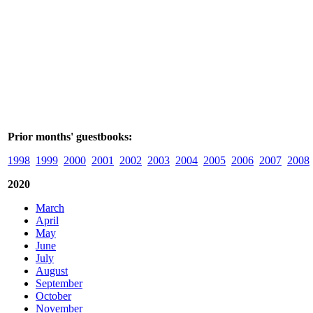
Prior months' guestbooks:
1998
1999
2000
2001
2002
2003
2004
2005
2006
2007
2008
2020
March
April
May
June
July
August
September
October
November