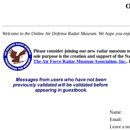
O
Welcome to the Online Air Defense Radar Museum. We hope you enjoy y
Please consider joining our new radar museum o
sole purpose is the creation and support of the N
The Air Force Radar Museum Association, Inc.
.
Name:
Email:
Leave a no