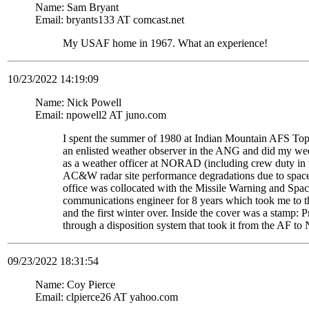
Name: Sam Bryant
Email: bryants133 AT comcast.net
My USAF home in 1967. What an experience!
10/23/2022 14:19:09
Name: Nick Powell
Email: npowell2 AT juno.com
I spent the summer of 1980 at Indian Mountain AFS Top
an enlisted weather observer in the ANG and did my weeke
as a weather officer at NORAD (including crew duty in
AC&W radar site performance degradations due to space 
office was collocated with the Missile Warning and Spac
communications engineer for 8 years which took me to th
and the first winter over. Inside the cover was a stam
through a disposition system that took it from the AF to
09/23/2022 18:31:54
Name: Coy Pierce
Email: clpierce26 AT yahoo.com