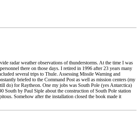
e radar weather observations of thunderstorms. At the time I was
ersonnel there on those days. I retired in 1996 after 23 years many
uded several trips to Thule. Assessing Missile Warning and
nstantly briefed to the Command Post as well as mission centers (my
still do) for Raytheon. One my jobs was South Pole (yes Antarctica)
0 South by Paul Siple about the construction of South Pole station
tous. Somehow after the installation closed the book made it