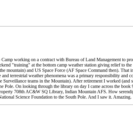
 Camp working on a contract with Bureau of Land Management to provid
nd "training" at the bottom camp weather station giving relief to the p
 the mountain) and US Space Force (AF Space Command then). That incl
and terrestrial weather phenomena was a primary responsibility and co
e Surveillance teams in the Mountain). After retirement I worked (and 
e Pole. On looking through the library on day I came across the book 9
p: Property 708th AC&W SQ Library, Indian Mountain AFS. How serendipi
 National Science Foundation to the South Pole. And I saw it. Amazing.