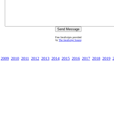
Free JavaScripts provided
by
The JavaScript Source
2009
2010
2011
2012
2013
2014
2015
2016
2017
2018
2019