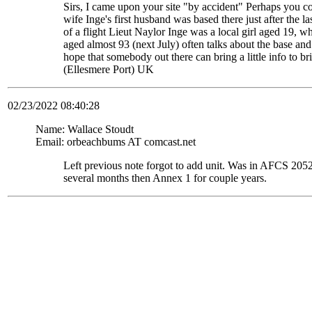
Sirs, I came upon your site "by accident" Perhaps you c
wife Inge's first husband was based there just after the
of a flight Lieut Naylor Inge was a local girl aged 19, 
aged almost 93 (next July) often talks about the base and
hope that somebody out there can bring a little info to
(Ellesmere Port) UK
02/23/2022 08:40:28
Name: Wallace Stoudt
Email: orbeachbums AT comcast.net
Left previous note forgot to add unit. Was in AFCS 
several months then Annex 1 for couple years.