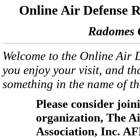
Online Air Defense
Radomes 
Welcome to the Online Air
you enjoy your visit, and th
something in the name of t
Please consider joi
organization, The 
Association, Inc. A