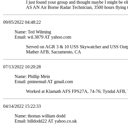
I just found your group and thought maybe I might be
AS AN Air Borne Radar Technician, 3500 hours flying 
09/05/2022 04:48:22
Name: Ted Wilming
Email: wil.3879 AT yahoo.com
Served on AGR 3 & 10 USS Skywatcher and USS Ou
Mather AFB, Sacramento, CA
07/13/2022 10:20:28
Name: Phillip Mein
Email: pminemail AT gmail.com
Worked at Klamath AFS FPS27A, 74-76; Tyndal AFB, 7
04/14/2022 15:22:33
Name: thomas william dodd
Email: billdodd22 AT yahoo.co.uk