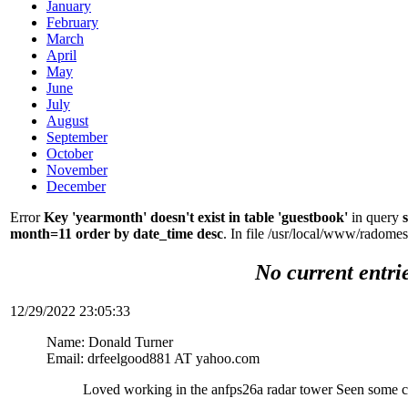
January
February
March
April
May
June
July
August
September
October
November
December
Error
Key 'yearmonth' doesn't exist in table 'guestbook'
in query
month=11 order by date_time desc
. In file /usr/local/www/radom
No current entri
12/29/2022 23:05:33
Name: Donald Turner
Email: drfeelgood881 AT yahoo.com
Loved working in the anfps26a radar tower Seen some c