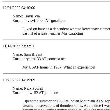
12/01/2022 04:10:00
Name: Travis Via
Email: travisvia2020 AT gmail.com
I lived on base as a dependent went to keweenaw eleme
past. Had a great teacher Mrs Cippolini
11/14/2022 23:32:11
Name: Sam Bryant
Email: bryants133 AT comcast.net
My USAF home in 1967. What an experience!
10/23/2022 14:19:09
Name: Nick Powell
Email: npowell2 AT juno.com
I spent the summer of 1980 at Indian Mountain AFS To
weather observations of thunderstorms. At the time I wa
bottom camp weather station giving relief to the personne