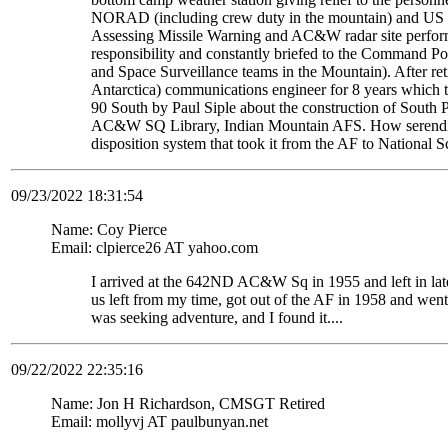
NORAD (including crew duty in the mountain) and US S
Assessing Missile Warning and AC&W radar site perform
responsibility and constantly briefed to the Command Pos
and Space Surveillance teams in the Mountain). After re
Antarctica) communications engineer for 8 years which t
90 South by Paul Siple about the construction of South Po
AC&W SQ Library, Indian Mountain AFS. How serendipito
disposition system that took it from the AF to National 
09/23/2022 18:31:54
Name: Coy Pierce
Email: clpierce26 AT yahoo.com
I arrived at the 642ND AC&W Sq in 1955 and left in late
us left from my time, got out of the AF in 1958 and wen
was seeking adventure, and I found it....
09/22/2022 22:35:16
Name: Jon H Richardson, CMSGT Retired
Email: mollyvj AT paulbunyan.net