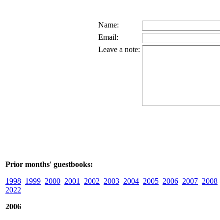
Name:
Email:
Leave a note:
Prior months' guestbooks:
1998
1999
2000
2001
2002
2003
2004
2005
2006
2007
2008
2022
2006