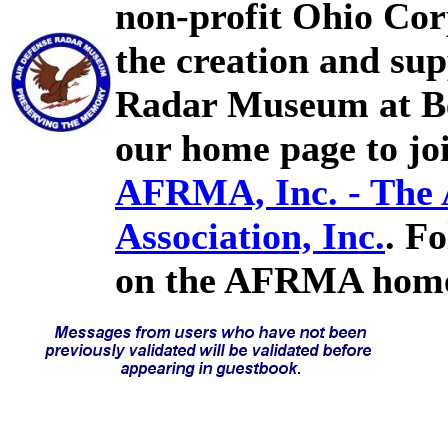
non-profit Ohio Cor
the creation and sup
Radar Museum at Bel
our home page to joi
AFRMA, Inc. - The
Association, Inc.
. F
on the AFRMA home