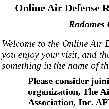
Online Air Defense
Radomes 
Welcome to the Online Air
you enjoy your visit, and th
something in the name of t
Please consider joi
organization, The 
Association, Inc. A