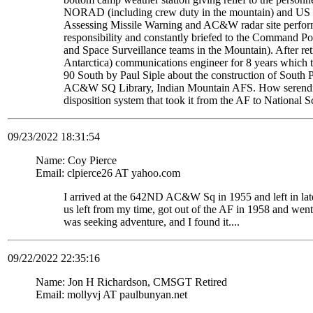
NORAD (including crew duty in the mountain) and US S
Assessing Missile Warning and AC&W radar site perform
responsibility and constantly briefed to the Command Pos
and Space Surveillance teams in the Mountain). After re
Antarctica) communications engineer for 8 years which t
90 South by Paul Siple about the construction of South Po
AC&W SQ Library, Indian Mountain AFS. How serendipito
disposition system that took it from the AF to National 
09/23/2022 18:31:54
Name: Coy Pierce
Email: clpierce26 AT yahoo.com
I arrived at the 642ND AC&W Sq in 1955 and left in late
us left from my time, got out of the AF in 1958 and wen
was seeking adventure, and I found it....
09/22/2022 22:35:16
Name: Jon H Richardson, CMSGT Retired
Email: mollyvj AT paulbunyan.net