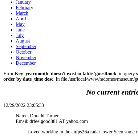
January
February
March
April
May
June
July
August
September
October
November
December
Error
Key 'yearmonth' doesn't exist in table 'guestbook'
in query
order by date_time desc
. In file /usr/local/www/radomes/museum/g
No current entri
12/29/2022 23:05:33
Name: Donald Turner
Email: drfeelgood881 AT yahoo.com
Loved working in the anfps26a radar tower Seen some c