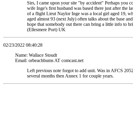
Sirs, I came upon your site "by accident" Perhaps you c
wife Inge's first husband was based there just after the
of a flight Lieut Naylor Inge was a local girl aged 19, 
aged almost 93 (next July) often talks about the base and
hope that somebody out there can bring a little info to
(Ellesmere Port) UK
02/23/2022 08:40:28
Name: Wallace Stoudt
Email: orbeachbums AT comcast.net
Left previous note forgot to add unit. Was in AFCS 
several months then Annex 1 for couple years.