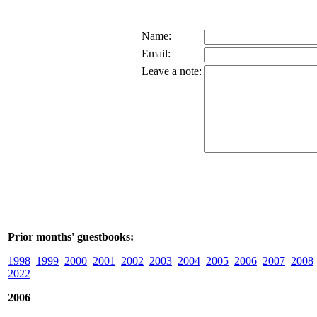
Name:
Email:
Leave a note:
Prior months' guestbooks:
1998
1999
2000
2001
2002
2003
2004
2005
2006
2007
2008
2022
2006