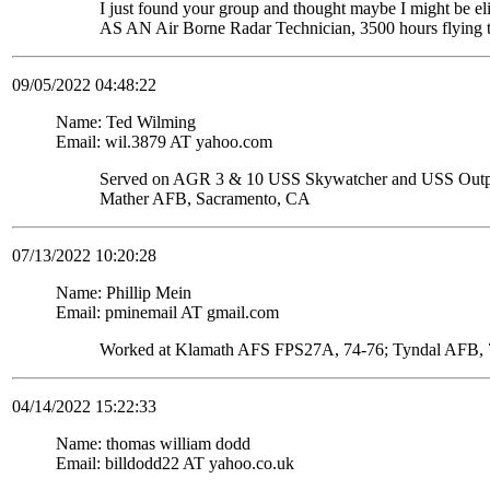
I just found your group and thought maybe I might be
AS AN Air Borne Radar Technician, 3500 hours flying 
09/05/2022 04:48:22
Name: Ted Wilming
Email: wil.3879 AT yahoo.com
Served on AGR 3 & 10 USS Skywatcher and USS Ou
Mather AFB, Sacramento, CA
07/13/2022 10:20:28
Name: Phillip Mein
Email: pminemail AT gmail.com
Worked at Klamath AFS FPS27A, 74-76; Tyndal AFB, 7
04/14/2022 15:22:33
Name: thomas william dodd
Email: billdodd22 AT yahoo.co.uk