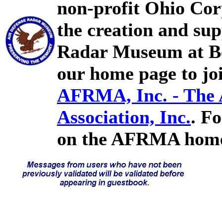
non-profit Ohio Cor
the creation and sup
Radar Museum at Bel
our home page to joi
AFRMA, Inc. - The
Association, Inc.
. F
on the AFRMA home