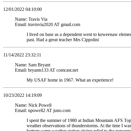
12/01/2022 04:10:00
Name: Travis Via
Email: travisvia2020 AT gmail.com
I lived on base as a dependent went to keweenaw eleme
past. Had a great teacher Mrs Cippolini
11/14/2022 23:32:11
Name: Sam Bryant
Email: bryants133 AT comcast.net
My USAF home in 1967. What an experience!
10/23/2022 14:19:09
Name: Nick Powell
Email: npowell2 AT juno.com
I spent the summer of 1980 at Indian Mountain AFS To
weather observations of thunderstorms. At the time I wa
bottom camp weather station giving relief to the personne