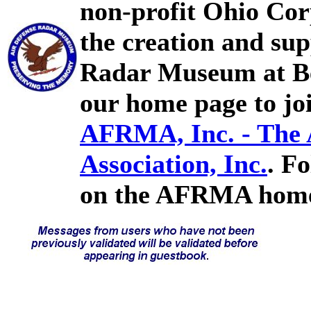
non-profit Ohio Cor
the creation and sup
Radar Museum at Bel
our home page to joi
AFRMA, Inc. - The
Association, Inc.
. F
on the AFRMA home