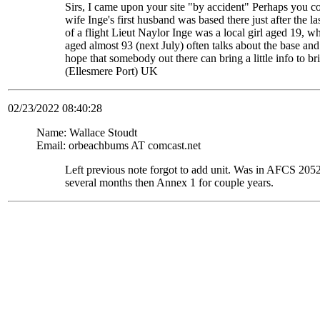
Sirs, I came upon your site "by accident" Perhaps you c
wife Inge's first husband was based there just after the
of a flight Lieut Naylor Inge was a local girl aged 19, 
aged almost 93 (next July) often talks about the base and
hope that somebody out there can bring a little info to
(Ellesmere Port) UK
02/23/2022 08:40:28
Name: Wallace Stoudt
Email: orbeachbums AT comcast.net
Left previous note forgot to add unit. Was in AFCS 
several months then Annex 1 for couple years.