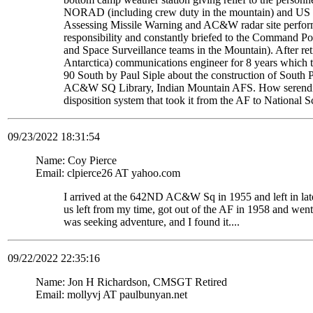
NORAD (including crew duty in the mountain) and US S
Assessing Missile Warning and AC&W radar site perform
responsibility and constantly briefed to the Command Pos
and Space Surveillance teams in the Mountain). After re
Antarctica) communications engineer for 8 years which t
90 South by Paul Siple about the construction of South Po
AC&W SQ Library, Indian Mountain AFS. How serendipito
disposition system that took it from the AF to National 
09/23/2022 18:31:54
Name: Coy Pierce
Email: clpierce26 AT yahoo.com
I arrived at the 642ND AC&W Sq in 1955 and left in late
us left from my time, got out of the AF in 1958 and wen
was seeking adventure, and I found it....
09/22/2022 22:35:16
Name: Jon H Richardson, CMSGT Retired
Email: mollyvj AT paulbunyan.net