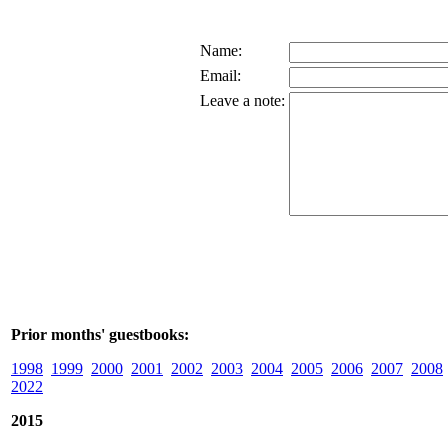
Name:
Email:
Leave a note:
Prior months' guestbooks:
1998
1999
2000
2001
2002
2003
2004
2005
2006
2007
2008
2022
2015