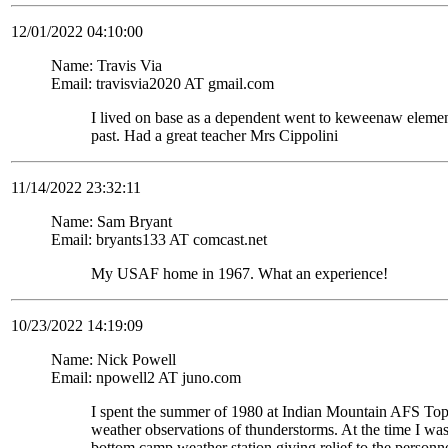
12/01/2022 04:10:00
Name: Travis Via
Email: travisvia2020 AT gmail.com
I lived on base as a dependent went to keweenaw eleme
past. Had a great teacher Mrs Cippolini
11/14/2022 23:32:11
Name: Sam Bryant
Email: bryants133 AT comcast.net
My USAF home in 1967. What an experience!
10/23/2022 14:19:09
Name: Nick Powell
Email: npowell2 AT juno.com
I spent the summer of 1980 at Indian Mountain AFS To
weather observations of thunderstorms. At the time I wa
bottom camp weather station giving relief to the personne