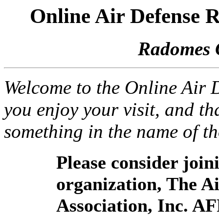
Online Air Defense
Radomes 
Welcome to the Online Air
you enjoy your visit, and th
something in the name of t
Please consider joi
organization, The 
Association, Inc. A