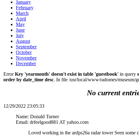
January
February
March
April
May
June
July
August
September
October
November
December
Error
Key 'yearmonth' doesn't exist in table 'guestbook'
in query
order by date_time desc
. In file /usr/local/www/radomes/museum/g
No current entri
12/29/2022 23:05:33
Name: Donald Turner
Email: drfeelgood881 AT yahoo.com
Loved working in the anfps26a radar tower Seen some c