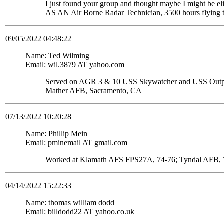
I just found your group and thought maybe I might be
AS AN Air Borne Radar Technician, 3500 hours flying 
09/05/2022 04:48:22
Name: Ted Wilming
Email: wil.3879 AT yahoo.com
Served on AGR 3 & 10 USS Skywatcher and USS Ou
Mather AFB, Sacramento, CA
07/13/2022 10:20:28
Name: Phillip Mein
Email: pminemail AT gmail.com
Worked at Klamath AFS FPS27A, 74-76; Tyndal AFB, 7
04/14/2022 15:22:33
Name: thomas william dodd
Email: billdodd22 AT yahoo.co.uk