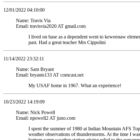
12/01/2022 04:10:00
Name: Travis Via
Email: travisvia2020 AT gmail.com
I lived on base as a dependent went to keweenaw eleme
past. Had a great teacher Mrs Cippolini
11/14/2022 23:32:11
Name: Sam Bryant
Email: bryants133 AT comcast.net
My USAF home in 1967. What an experience!
10/23/2022 14:19:09
Name: Nick Powell
Email: npowell2 AT juno.com
I spent the summer of 1980 at Indian Mountain AFS To
weather observations of thunderstorms. At the time I wa
bottom camp weather station giving relief to the personne