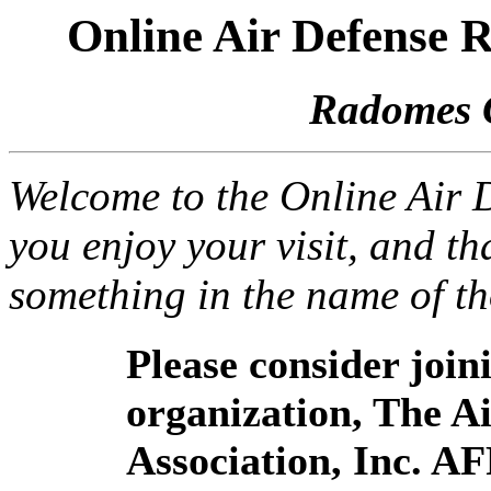
Online Air Defense
Radomes 
Welcome to the Online Air
you enjoy your visit, and th
something in the name of t
Please consider joi
organization, The 
Association, Inc. A