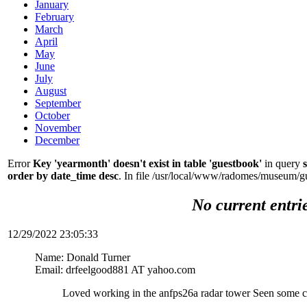
January
February
March
April
May
June
July
August
September
October
November
December
Error
Key 'yearmonth' doesn't exist in table 'guestbook'
in query
order by date_time desc
. In file /usr/local/www/radomes/museum/g
No current entri
12/29/2022 23:05:33
Name: Donald Turner
Email: drfeelgood881 AT yahoo.com
Loved working in the anfps26a radar tower Seen some c