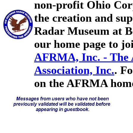
non-profit Ohio Cor
the creation and sup
Radar Museum at Bel
our home page to joi
AFRMA, Inc. - The
Association, Inc.
. F
on the AFRMA home