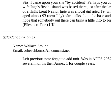
Sirs, I came upon your site "by accident" Perhaps you c
wife Inge's first husband was based there just after the
of a flight Lieut Naylor Inge was a local girl aged 19, 
aged almost 93 (next July) often talks about the base and
hope that somebody out there can bring a little info to
(Ellesmere Port) UK
02/23/2022 08:40:28
Name: Wallace Stoudt
Email: orbeachbums AT comcast.net
Left previous note forgot to add unit. Was in AFCS 
several months then Annex 1 for couple years.