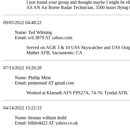
I just found your group and thought maybe I might be
AS AN Air Borne Radar Technician, 3500 hours flying 
09/05/2022 04:48:22
Name: Ted Wilming
Email: wil.3879 AT yahoo.com
Served on AGR 3 & 10 USS Skywatcher and USS Ou
Mather AFB, Sacramento, CA
07/13/2022 10:20:28
Name: Phillip Mein
Email: pminemail AT gmail.com
Worked at Klamath AFS FPS27A, 74-76; Tyndal AFB, 7
04/14/2022 15:22:33
Name: thomas william dodd
Email: billdodd22 AT yahoo.co.uk