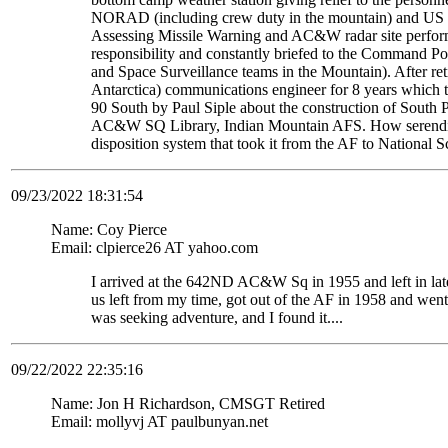
NORAD (including crew duty in the mountain) and US S
Assessing Missile Warning and AC&W radar site perform
responsibility and constantly briefed to the Command Pos
and Space Surveillance teams in the Mountain). After re
Antarctica) communications engineer for 8 years which t
90 South by Paul Siple about the construction of South Po
AC&W SQ Library, Indian Mountain AFS. How serendipito
disposition system that took it from the AF to National 
09/23/2022 18:31:54
Name: Coy Pierce
Email: clpierce26 AT yahoo.com
I arrived at the 642ND AC&W Sq in 1955 and left in late
us left from my time, got out of the AF in 1958 and wen
was seeking adventure, and I found it....
09/22/2022 22:35:16
Name: Jon H Richardson, CMSGT Retired
Email: mollyvj AT paulbunyan.net