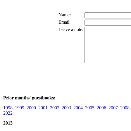
Name:
Email:
Leave a note:
Prior months' guestbooks:
1998
1999
2000
2001
2002
2003
2004
2005
2006
2007
2008
2022
2013